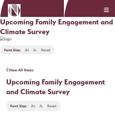
Upcoming Family Engagement and
Climate Survey
Font Size:
A+
A-
Reset
View All News
Upcoming Family Engagement
and Climate Survey
Font Size:
A+
A-
Reset