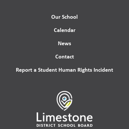
Our School
Calendar
News
Contact
Report a Student Human Rights Incident