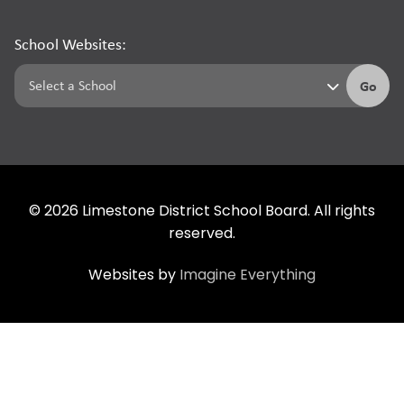
School Websites:
Go
©
2026
Limestone District School Board. All rights
reserved.
Websites by
Imagine Everything