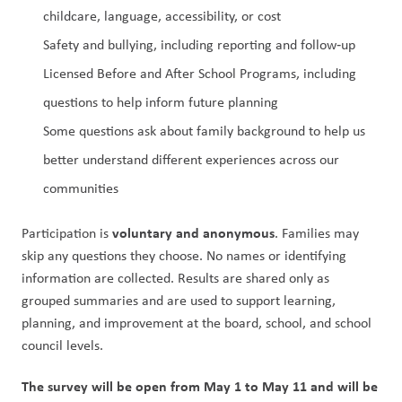
childcare, language, accessibility, or cost
Safety and bullying, including reporting and follow‑up
Licensed Before and After School Programs, including 
questions to help inform future planning
Some questions ask about family background to help us 
better understand different experiences across our 
communities
voluntary and anonymous
Participation is 
. Families may 
skip any questions they choose. No names or identifying 
information are collected. Results are shared only as 
grouped summaries and are used to support learning, 
planning, and improvement at the board, school, and school 
council levels.
The survey will be open from May 1 to May 11 and will be 