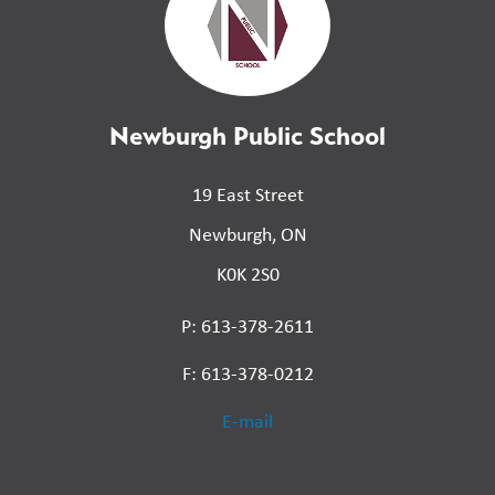
Newburgh Public School
19 East Street
Newburgh, ON
K0K 2S0
P: 613-378-2611
F: 613-378-0212
E-mail