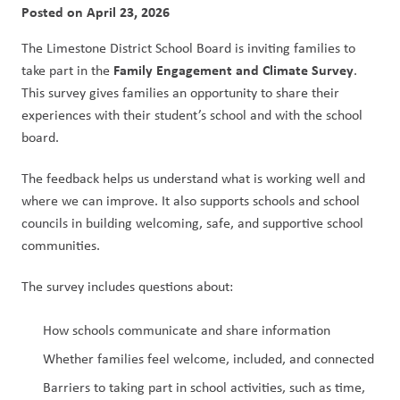
Posted on
April 23, 2026
The Limestone District School Board is inviting families to 
Family Engagement and Climate Survey
take part in the 
. 
This survey gives families an opportunity to share their 
experiences with their student’s school and with the school 
board.
The feedback helps us understand what is working well and 
where we can improve. It also supports schools and school 
councils in building welcoming, safe, and supportive school 
communities.
The survey includes questions about:
How schools communicate and share information
Whether families feel welcome, included, and connected
Barriers to taking part in school activities, such as time, 