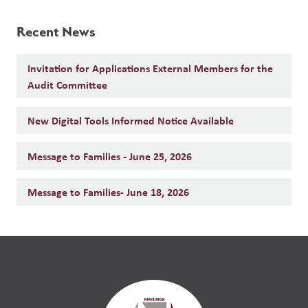
Recent News
Invitation for Applications External Members for the
Audit Committee
New Digital Tools Informed Notice Available
Message to Families - June 25, 2026
Message to Families- June 18, 2026