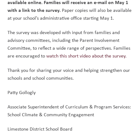
available online. Families will receive an e-mail on May 1 
with a link to the survey. 
Paper copies will also be available 
at your school’s administrative office starting May 1.
The survey was developed with input from families and 
advisory committees, including the Parent Involvement 
Committee, to reflect a wide range of perspectives. Families 
are encouraged to 
watch this short video about the survey.
Thank you for sharing your voice and helping strengthen our 
schools and school communities.
Patty Gollogly
Associate Superintendent of Curriculum & Program Services: 
School Climate & Community Engagement
Limestone District School Board