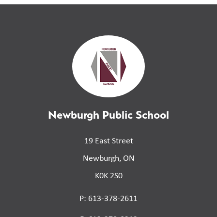
Newburgh Public School
19 East Street
Newburgh, ON
K0K 2S0
P: 613-378-2611