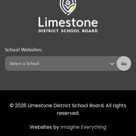
School Websites:
Go
©
2026
Limestone District School Board. All rights
reserved.
Websites by
Imagine Everything