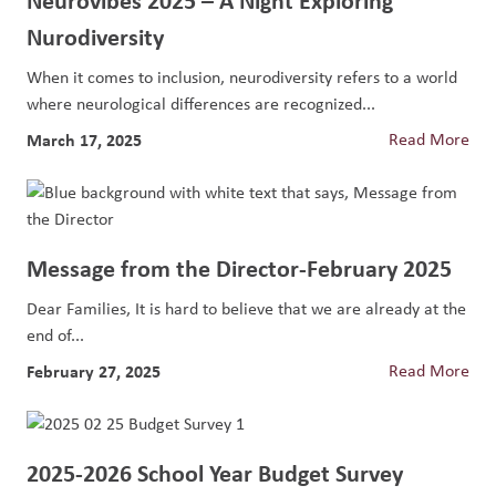
Nurodiversity
When it comes to inclusion, neurodiversity refers to a world
where neurological differences are recognized...
March 17, 2025
Read More
Message from the Director-February 2025
Dear Families, It is hard to believe that we are already at the
end of...
February 27, 2025
Read More
2025-2026 School Year Budget Survey