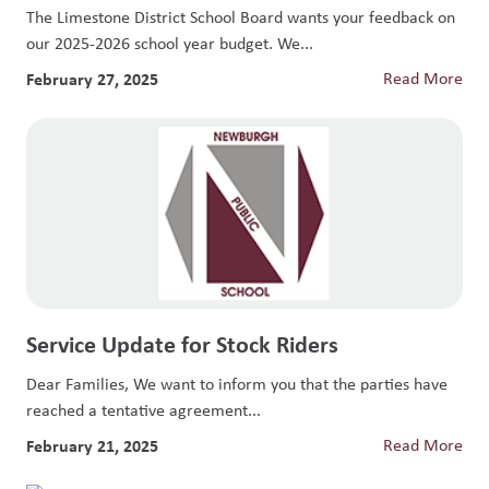
The Limestone District School Board wants your feedback on
our 2025-2026 school year budget. We...
February 27, 2025
Read More
Service Update for Stock Riders
Dear Families, We want to inform you that the parties have
reached a tentative agreement...
February 21, 2025
Read More