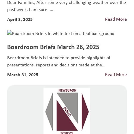
Dear Families, After some very challenging weather over the
past week, I am sure I...
April 3, 2025
Read More
Boardroom Briefs March 26, 2025
Boardroom Briefs is intended to provide highlights of
presentations, reports and decisions made at the...
March 31, 2025
Read More