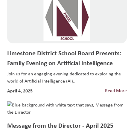
Limestone District School Board Presents:
Family Evening on Artificial Intelligence
Join us for an engaging evening dedicated to exploring the
world of Artificial Intelligence (AI)...
April 4, 2025
Read More
Message from the Director - April 2025