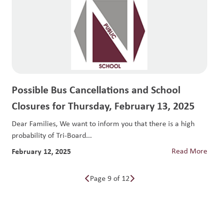
Possible Bus Cancellations and School
Closures for Thursday, February 13, 2025
Dear Families, We want to inform you that there is a high
probability of Tri-Board...
February 12, 2025
Read More
Page 9 of 12