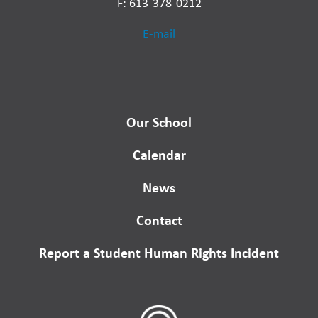
F: 613-378-0212
E-mail
Our School
Calendar
News
Contact
Report a Student Human Rights Incident