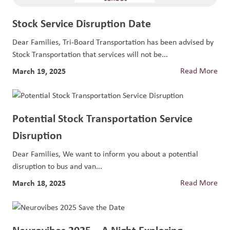
Stock Service Disruption Date
Dear Families, Tri-Board Transportation has been advised by
Stock Transportation that services will not be...
March 19, 2025
Read More
Potential Stock Transportation Service
Disruption
Dear Families, We want to inform you about a potential
disruption to bus and van...
March 18, 2025
Read More
Neurovibes 2025 – A Night Exploring