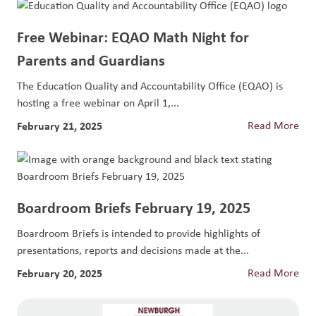
Free Webinar: EQAO Math Night for
Parents and Guardians
The Education Quality and Accountability Office (EQAO) is
hosting a free webinar on April 1,...
February 21, 2025
Read More
Boardroom Briefs February 19, 2025
Boardroom Briefs is intended to provide highlights of
presentations, reports and decisions made at the...
February 20, 2025
Read More