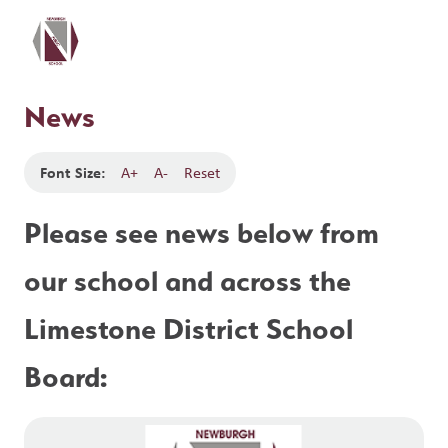
News
Font Size:
A+
A-
Reset
Please see news below from 
our school and across the 
Limestone District School 
Board: